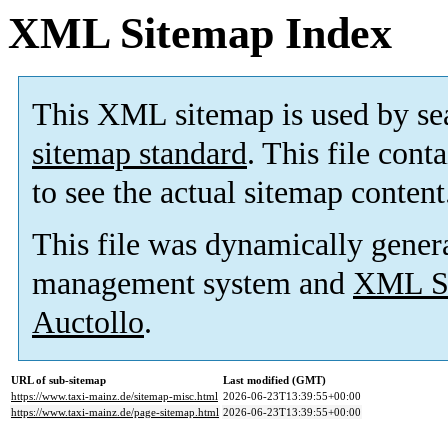
XML Sitemap Index
This XML sitemap is used by se
sitemap standard
. This file cont
to see the actual sitemap content
This file was dynamically gener
management system and
XML Si
Auctollo
.
URL of sub-sitemap
Last modified (GMT)
https://www.taxi-mainz.de/sitemap-misc.html
2026-06-23T13:39:55+00:00
https://www.taxi-mainz.de/page-sitemap.html
2026-06-23T13:39:55+00:00