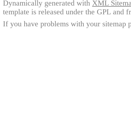
Dynamically generated with
XML Sitemap
template is released under the GPL and fr
If you have problems with your sitemap p